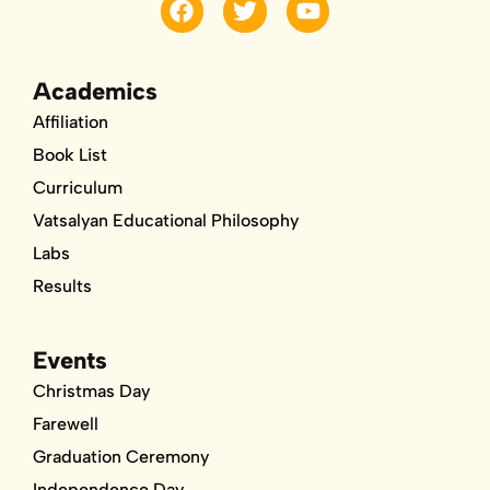
a
w
o
c
i
u
e
t
t
b
t
u
Academics
o
e
b
Affiliation
o
r
e
k
Book List
Curriculum
Vatsalyan Educational Philosophy
Labs
Results
Events
Christmas Day
Farewell
Graduation Ceremony
Independence Day