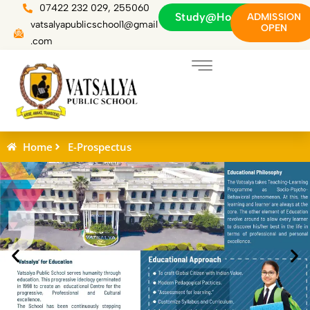
Skip
07422 232 029, 255060
Study@Home
ADMISSION
to
vatsalyapublicschool1@gmail
OPEN
content
.com
Home
E-Prospectus