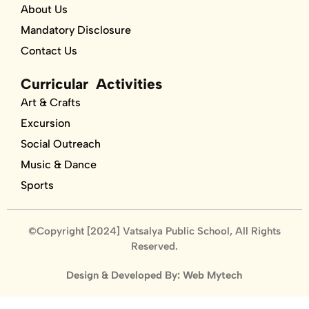
About Us
Mandatory Disclosure
Contact Us
Curricular Activities
Art & Crafts
Excursion
Social Outreach
Music & Dance
Sports
©Copyright [2024] Vatsalya Public School, All Rights
Reserved.
Design & Developed By: Web Mytech