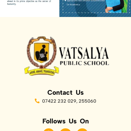
Contact Us
07422 232 029, 255060
Follows Us On
F
T
Y