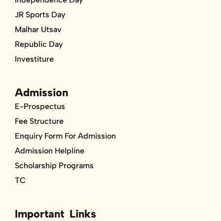
JR Sports Day
Malhar Utsav
Republic Day
Investiture
Admission
E-Prospectus
Fee Structure
Enquiry Form For Admission
Admission Helpline
Scholarship Programs
TC
Important Links