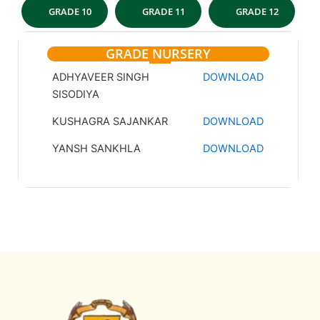
GRADE 10
GRADE 11
GRADE 12
GRADE NURSERY
ADHYAVEER SINGH
DOWNLOAD
SISODIYA
KUSHAGRA SAJANKAR
DOWNLOAD
YANSH SANKHLA
DOWNLOAD