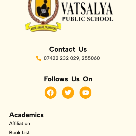
Contact Us
07422 232 029, 255060
Follows Us On
F
T
Y
a
w
o
c
i
u
e
t
t
b
t
u
Academics
o
e
b
Affiliation
o
r
e
k
Book List