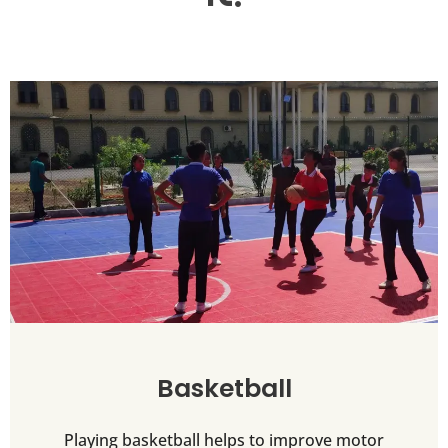
Basketball
Playing basketball helps to improve motor