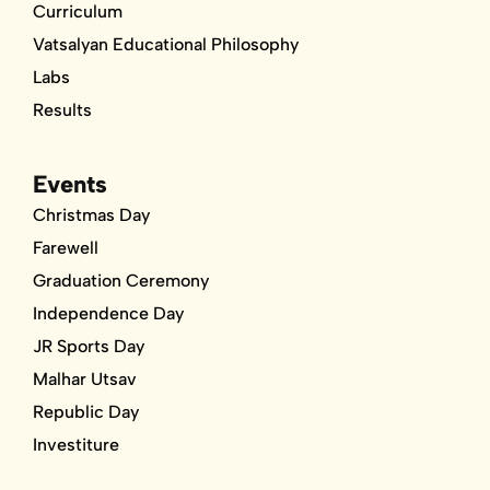
Curriculum
Vatsalyan Educational Philosophy
Labs
Results
Events
Christmas Day
Farewell
Graduation Ceremony
Independence Day
JR Sports Day
Malhar Utsav
Republic Day
Investiture