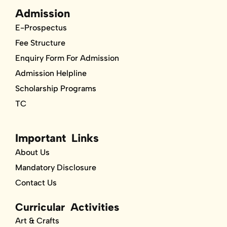
Admission
E-Prospectus
Fee Structure
Enquiry Form For Admission
Admission Helpline
Scholarship Programs
TC
Important Links
About Us
Mandatory Disclosure
Contact Us
Curricular Activities
Art & Crafts