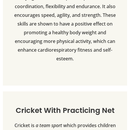
coordination, flexibility and endurance. It also
encourages speed, agility, and strength. These
skills are shown to have a positive effect on
promoting a healthy body weight and
encouraging more physical activity, which can
enhance cardiorespiratory fitness and self-
esteem.
Cricket With Practicing Net
Cricket is
a team sport
which provides children