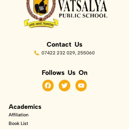
Contact Us
07422 232 029, 255060
Follows Us On
F
T
Y
a
w
o
c
i
u
e
t
t
b
t
u
Academics
o
e
b
Affiliation
o
r
e
k
Book List