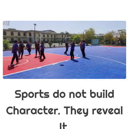
Sports do not build
Character. They reveal
It.