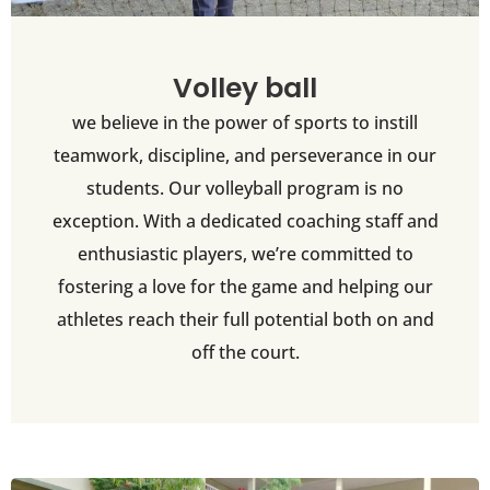
Volley ball
we believe in the power of sports to instill
teamwork, discipline, and perseverance in our
students. Our volleyball program is no
exception. With a dedicated coaching staff and
enthusiastic players, we’re committed to
fostering a love for the game and helping our
athletes reach their full potential both on and
off the court.