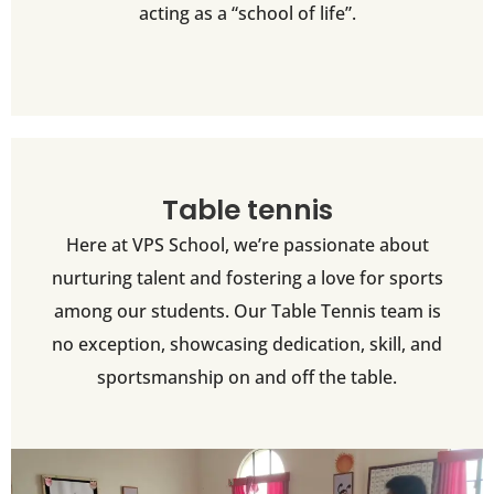
acting as a “school of life”.
Table tennis
Here at VPS School, we’re passionate about
nurturing talent and fostering a love for sports
among our students. Our Table Tennis team is
no exception, showcasing dedication, skill, and
sportsmanship on and off the table.