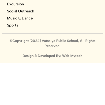
Excursion
Social Outreach
Music & Dance
Sports
©Copyright [2024] Vatsalya Public School, All Rights
Reserved.
Design & Developed By: Web Mytech