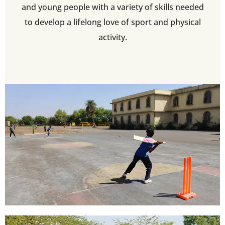
and young people with a variety of skills needed
to develop a lifelong love of sport and physical
activity.