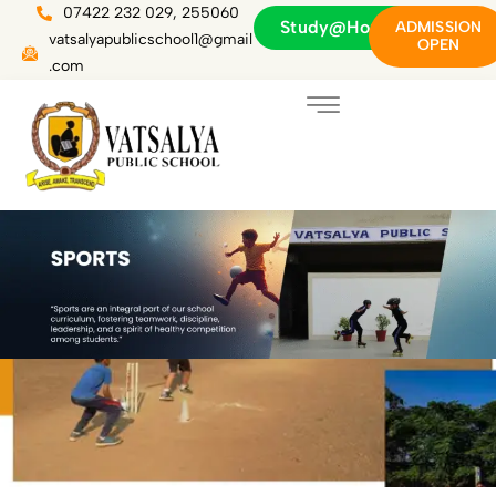
Skip
07422 232 029, 255060
Study@Home
ADMISSION
to
vatsalyapublicschool1@gmail
OPEN
content
.com