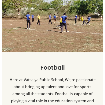
Football
Here at Vatsalya Public School, We,re passionate
about bringing up talent and love for sports
among all the students. Football is capable of
playing a vital role in the education system and