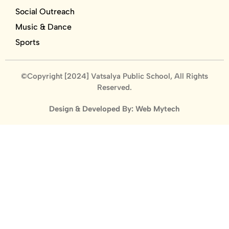
Social Outreach
Music & Dance
Sports
©Copyright [2024] Vatsalya Public School, All Rights
Reserved.
Design & Developed By: Web Mytech