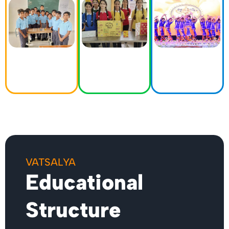
curriculum
sports
diverse range
that goes
tournaments,
of
beyond
our events
extracurricular
textbooks. Our
showcase the
activities. We
goal is to
diverse talents
believe in
cultivate
and
nurturing the
inquisitive
achievements
holistic
minds and
of our
development
lifelong
students.
of our
learners.
students.
VATSALYA
Educational
Structure