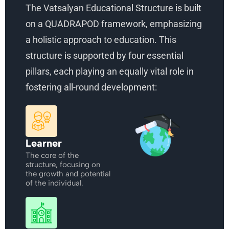
The Vatsalyan Educational Structure is built
on a QUADRAPOD framework, emphasizing
a holistic approach to education. This
structure is supported by four essential
pillars, each playing an equally vital role in
fostering all-round development:
Learner
The core of the
structure, focusing on
the growth and potential
of the individual.