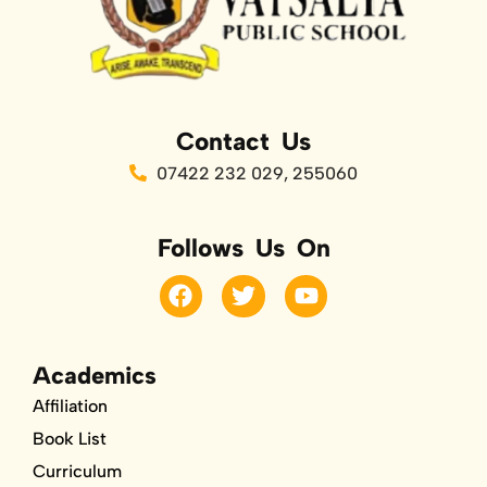
Contact Us
07422 232 029, 255060
Follows Us On
F
T
Y
a
w
o
c
i
u
e
t
t
b
t
u
Academics
o
e
b
Affiliation
o
r
e
k
Book List
Curriculum