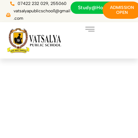
Skip
07422 232 029, 255060
Study@Home
ADMISSION
to
vatsalyapublicschool1@gmail
OPEN
content
.com