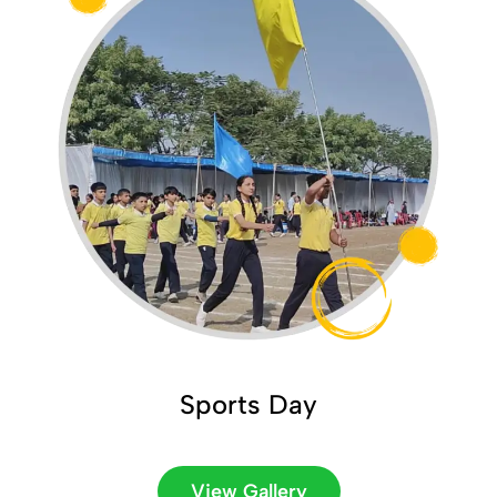
Sports Day
View Gallery