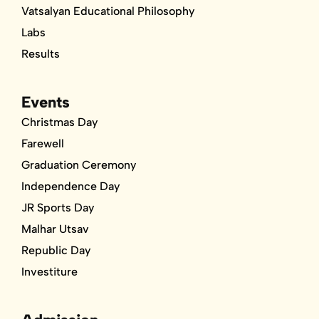
Vatsalyan Educational Philosophy
Labs
Results
Events
Christmas Day
Farewell
Graduation Ceremony
Independence Day
JR Sports Day
Malhar Utsav
Republic Day
Investiture