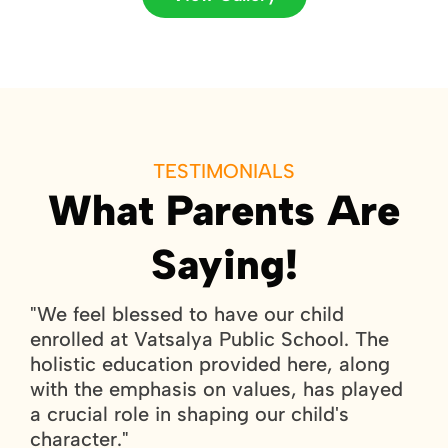
TESTIMONIALS
What Parents Are
Saying!
"We feel blessed to have our child
"
c
enrolled at Vatsalya Public School. The
e
holistic education provided here, along
p
nd
with the emphasis on values, has played
s
a crucial role in shaping our child's
w
character."
c