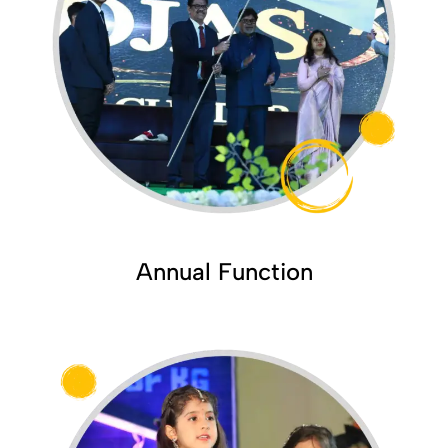
Annual Function