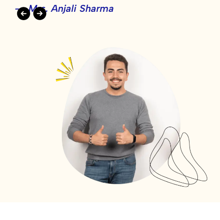
- Mrs. Anjali Sharma
-