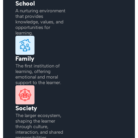
School
A nurturing environment
that provides
knowledge, values, and
opportunities for
learning.
Family
The first institution of
learning, offering
emotional and moral
support to the learner.
Society
The larger ecosystem,
shaping the learner
through culture,
interaction, and shared
responsibilities.