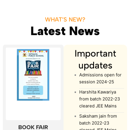
WHAT’S NEW?
Latest News
Important
updates
Admissions open for
session 2024-25
Harshita Kawariya
from batch 2022-23
cleared JEE Mains
Saksham jain from
batch 2022-23
cleared JEE Mains
BOOK FAIR