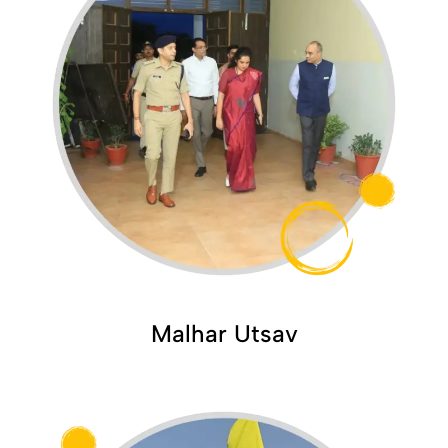
Malhar Utsav