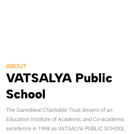
ABOUT
VATSALYA Public
School
The Ganediwal Charitable Trust dreamt of an
Education Institute of Academic and Co-academic
excellence in 1998 as VATSALYA PUBLIC SCHOOL.