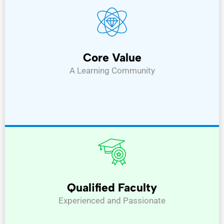
Core Value
A Learning Community
Qualified Faculty
Experienced and Passionate