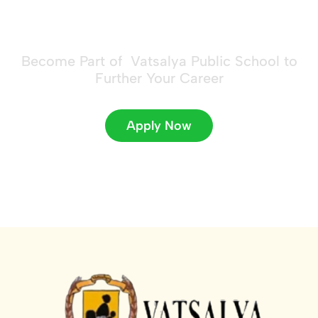
future!
Become Part of Vatsalya Public School to
Further Your Career
Apply Now