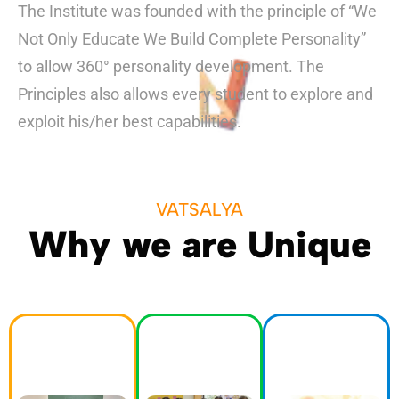
The Institute was founded with the principle of “We
Not Only Educate We Build Complete Personality”
to allow 360° personality development. The
Principles also allows every student to explore and
exploit his/her best capabilities.
VATSALYA
Why we are Unique
Activitie
Academ
Events
s
ics
Cultural
Education
We take pride
festivals and
extends
in providing a
art exhibitions
beyond the
rigorous
to science
classroom
academic
fairs and
through a