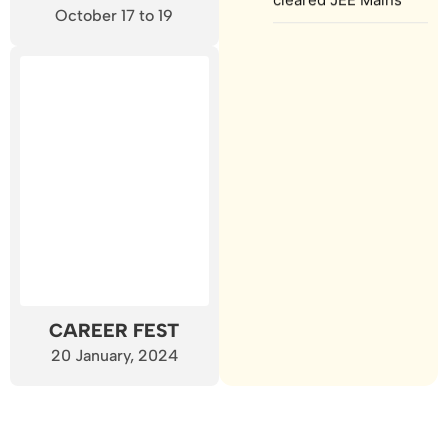
October 17 to 19
CAREER FEST
20 January, 2024