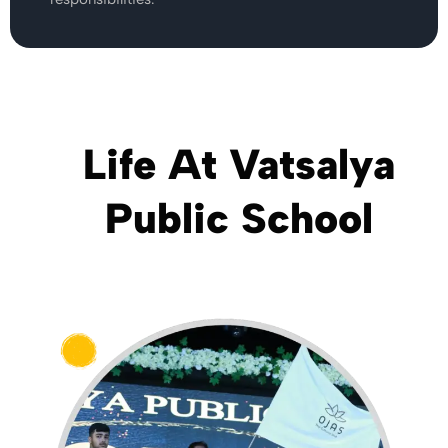
Life At Vatsalya
Public School