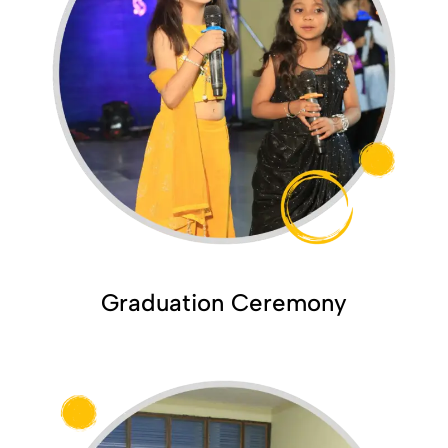
Graduation Ceremony