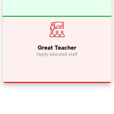
Great Teacher
Highly educated staff