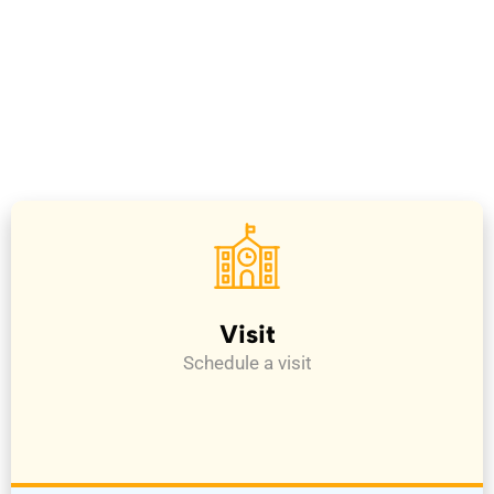
Visit
Schedule a visit