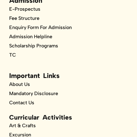
Admission
E-Prospectus
Fee Structure
Enquiry Form For Admission
Admission Helpline
Scholarship Programs
TC
Important Links
About Us
Mandatory Disclosure
Contact Us
Curricular Activities
Art & Crafts
Excursion