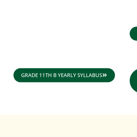
GRADE 11TH B YEARLY SYLLABUS