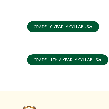
GRADE 10 YEARLY SYLLABUS
GRADE 11TH A YEARLY SYLLABUS