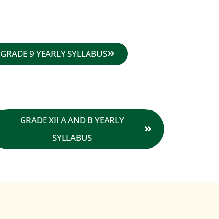
GRADE 9 YEARLY SYLLABUS
GRADE XII A AND B YEARLY
SYLLABUS