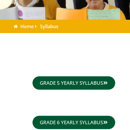
Home
Syllabus
GRADE 5 YEARLY SYLLABUS
GRADE 6 YEARLY SYLLABUS