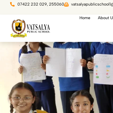
Skip
07422 232 029, 255060
vatsalyapublicschool
to
content
Home
About U