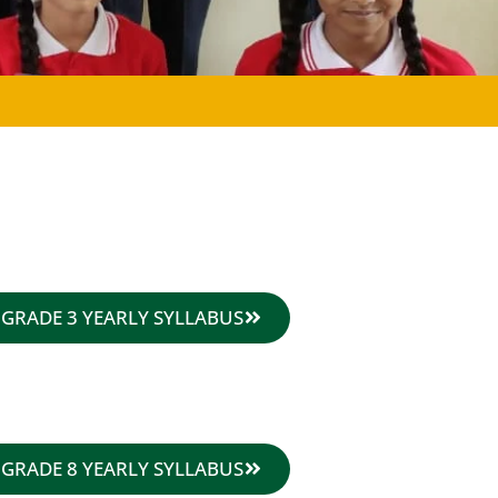
GRADE 3 YEARLY SYLLABUS
GRADE 8 YEARLY SYLLABUS