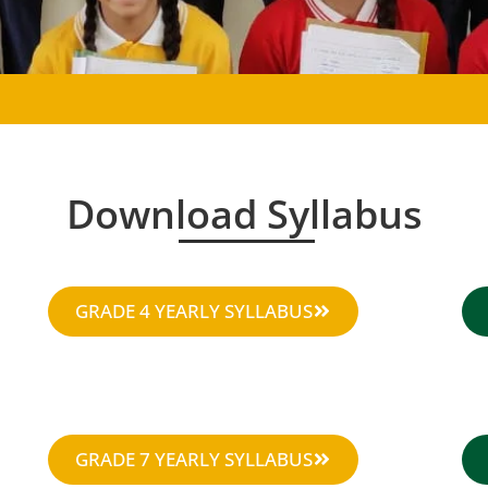
Download Syllabus
GRADE 4 YEARLY SYLLABUS
GRADE 7 YEARLY SYLLABUS