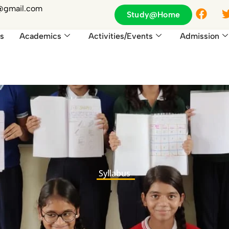
F
1@gmail.com
Study@Home
a
c
s
Academics
Activities/Events
Admission
e
b
o
o
k
Syllabus